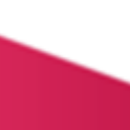
HOME
ABOUT