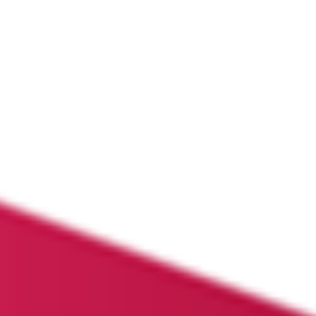
PORTFOLIO
OUR THESIS
NEWS
LET’S TALK