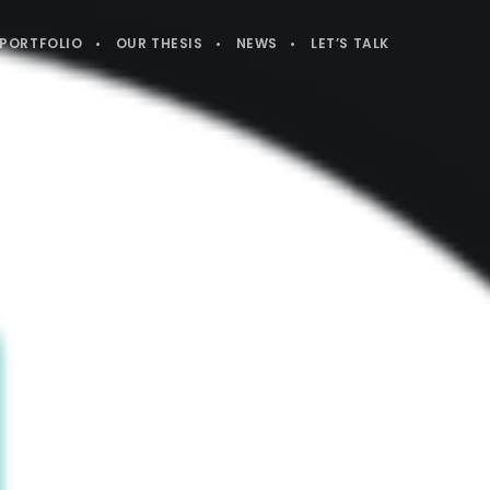
PORTFOLIO
OUR THESIS
NEWS
LET’S TALK