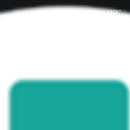
HOME
ABOUT